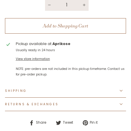
−
+
Add to Shopping Cart
Pickup available at
Aprikose
Usually ready in 24 hours
View store information
SHIPPING
RETURNS & EXCHANGES
Share
Tweet
Pin
Share
Tweet
Pin it
on
on
on