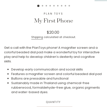
(ESC)
PLAN TOYS
My First Phone
Regular
$20.00
price
Shipping
calculated at checkout.
Get a call with the PlanToys phone! A magnifier screen and a
colorful beaded dial pad make a wonderful toy for interactive
play and help to develop children’s dexterity and cognitive
skills.
Develop early communication and social skills
Features a magnifier screen and colorful beaded dial pad
Buttons are pressable and functional
Sustainably made in Thailand using chemical-free
rubberwood, formaldehyde-free glue, organic pigments
and water-based dyes.
QUANTITY