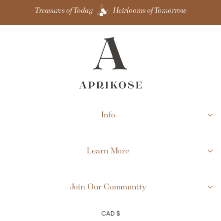
Treasures of Today
Heirlooms of Tomorrow
Info
Learn More
Join Our Community
Currency
CAD $